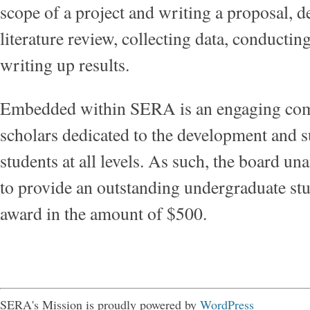
scope of a project and writing a proposal, d
literature review, collecting data, conductin
writing up results.
Embedded within SERA is an engaging co
scholars dedicated to the development and s
students at all levels. As such, the board u
to provide an outstanding undergraduate st
award in the amount of $500.
SERA's Mission is proudly powered by
WordPress