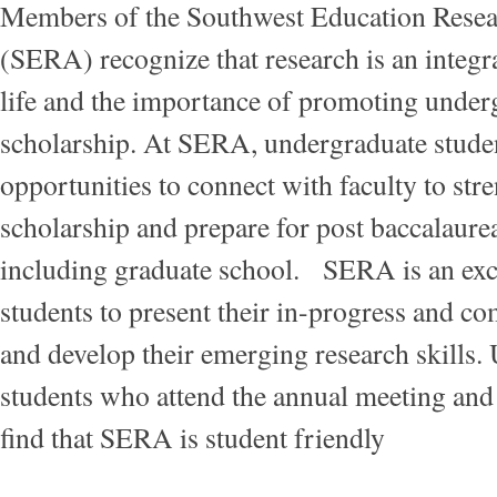
Members of the Southwest Education Resea
(SERA) recognize that research is an integra
life and the importance of promoting under
scholarship. At SERA, undergraduate stude
opportunities to connect with faculty to str
scholarship and prepare for post baccalaurea
including graduate school. SERA is an exce
students to present their in-progress and c
and develop their emerging research skills.
students who attend the annual meeting and
find that SERA is student friendly