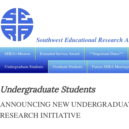
Southwest Educational Research A
SERA’s Mission
Extended Service Award
**Important Dates**
Undergraduate Students
Graduate Students
Future SERA Meeting
Undergraduate Students
ANNOUNCING NEW UNDERGRADUA
RESEARCH INITIATIVE