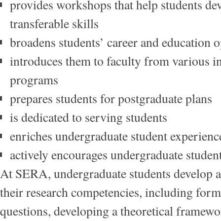
provides workshops that help students de
transferable skills
broadens students’ career and education
introduces them to faculty from various in
programs
prepares students for postgraduate plans
is dedicated to serving students
enriches undergraduate student experien
actively encourages undergraduate studen
At SERA, undergraduate students develop 
their research competencies, including form
questions, developing a theoretical framewo